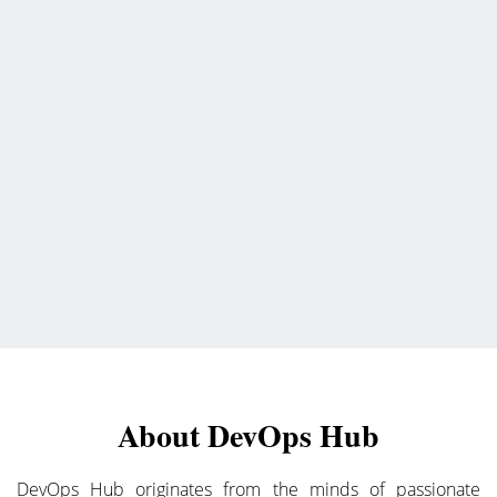
About DevOps Hub
DevOps Hub originates from the minds of passionate