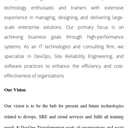
technology enthusiasts and trainers with extensive
experience in managing, designing, and delivering large-
scale enterprise solutions. Our primary focus is on
achieving business goals through high-performance
systems. As an IT technologies and consulting firm, we
specialize in DevOps, Site Reliability Engineering, and
software practices to enhance the efficiency and cost-
effectiveness of organizations.
Our Vision
Our vision is to be the hub for present and future technologies
related to devops, SRE and cloud services and fulfil all training
needs & DevOps Transformation goals of organizations and assist