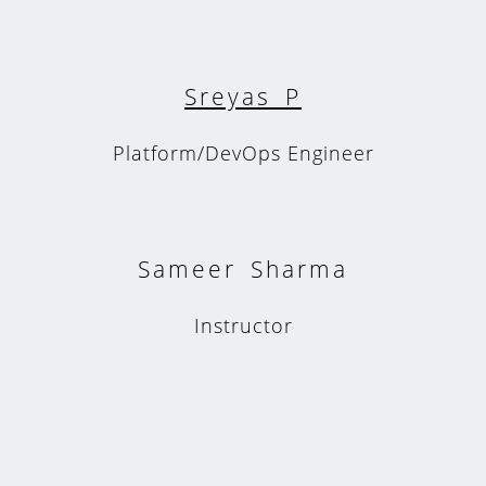
Sreyas P
Platform/DevOps Engineer
Sameer Sharma
Instructor