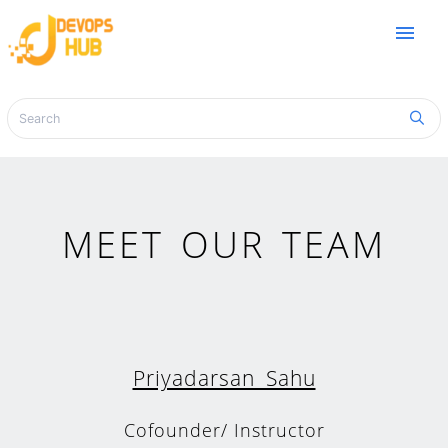
menu
MEET OUR TEAM
Priyadarsan Sahu
Cofounder/ Instructor