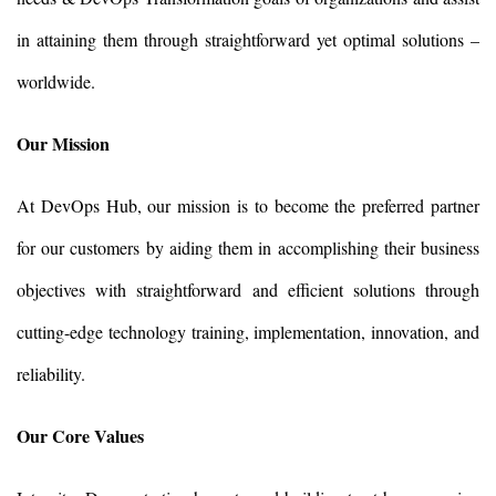
in attaining them through straightforward yet optimal solutions –
worldwide.
Our Mission
At DevOps Hub, our mission is to become the preferred partner
for our customers by aiding them in accomplishing their business
objectives with straightforward and efficient solutions through
cutting-edge technology training, implementation, innovation, and
reliability.
Our Core Values