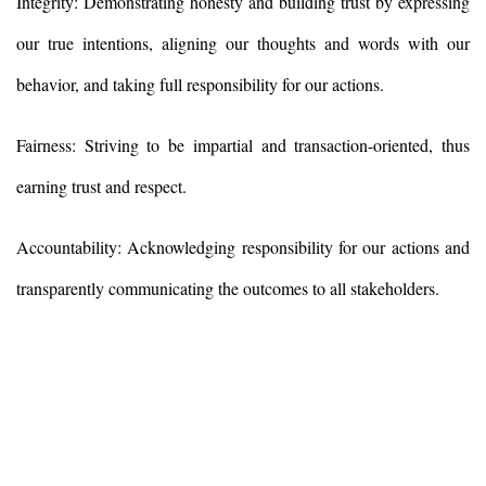
Integrity: Demonstrating honesty and building trust by expressing
our true intentions, aligning our thoughts and words with our
behavior, and taking full responsibility for our actions.
Fairness: Striving to be impartial and transaction-oriented, thus
earning trust and respect.
Accountability: Acknowledging responsibility for our actions and
transparently communicating the outcomes to all stakeholders.