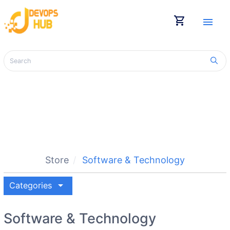
shopping_cart
menu
Store
Software & Technology
arrow_drop_down
Categories
Software & Technology