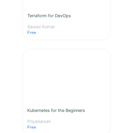
Terraform for DevOps
Saurav Kumar
Free
Kubernetes for the Beginners
Priyadarsan
Free