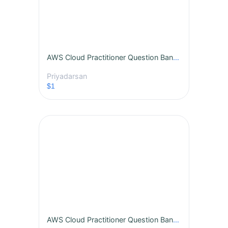
AWS Cloud Practitioner Question Bank - Vol 1
Priyadarsan
$1
AWS Cloud Practitioner Question Bank - Vol 2