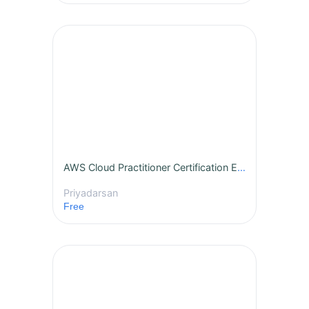
AWS Cloud Practitioner Certification Essentials
Priyadarsan
Free