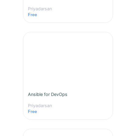
Priyadarsan
Free
Ansible for DevOps
Priyadarsan
Free