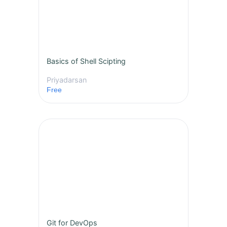
Basics of Shell Scipting
Priyadarsan
Free
Git for DevOps