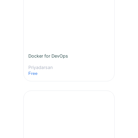
Docker for DevOps
Priyadarsan
Free