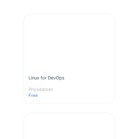
Linux for DevOps
Priyadarsan
Free