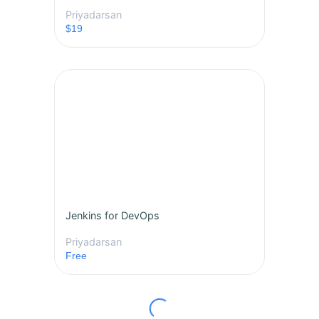
Priyadarsan
$19
Jenkins for DevOps
Priyadarsan
Free